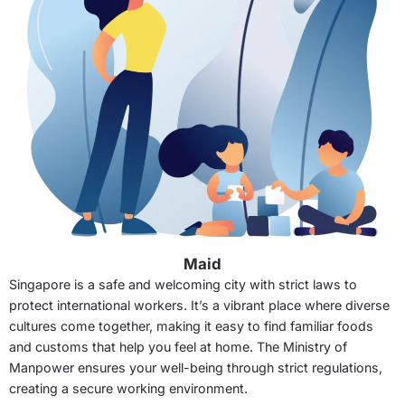
Maid
Singapore is a safe and welcoming city with strict laws to
protect international workers. It’s a vibrant place where diverse
cultures come together, making it easy to find familiar foods
and customs that help you feel at home. The Ministry of
Manpower ensures your well-being through strict regulations,
creating a secure working environment.