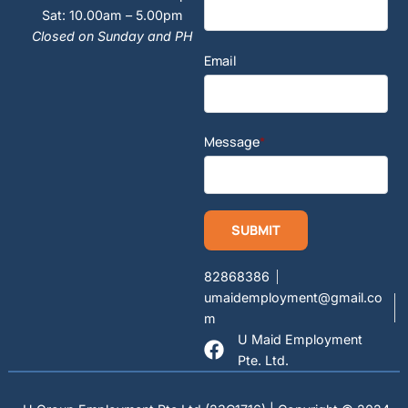
Sat: 10.00am – 5.00pm
Closed on Sunday and PH
Email
Message
*
82868386
umaidemployment@gmail.co
m
U Maid Employment
Pte. Ltd.