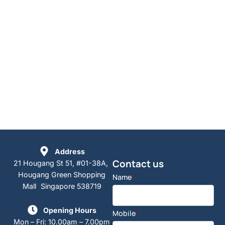
Address
Contact us
21 Hougang St 51, #01-38A,
Hougang Green Shopping
Name
*
Mall Singapore 538719
Opening Hours
Mobile
*
Mon – Fri: 10.00am – 7.00pm