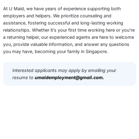
At U Maid, we have years of experience supporting both
employers and helpers. We prioritize counseling and
assistance, fostering successful and long-lasting working
relationships. Whether it’s your first time working here or you’re
a returning helper, our experienced agents are here to welcome
you, provide valuable information, and answer any questions
you may have, becoming your family in Singapore.
Interested applicants may apply by emailing your
resume to
umaidemployment@gmail.com
.