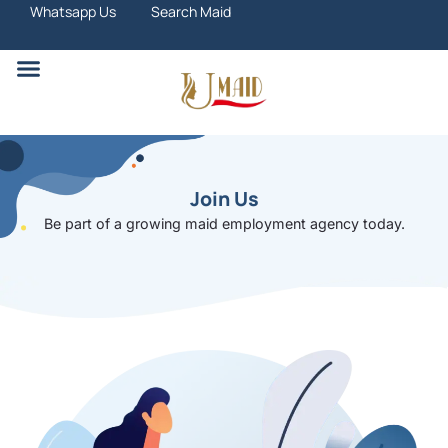
Skip
Whatsapp Us
Search Maid
to
content
Search Maid
Join Us
Be part of a growing maid employment agency today.