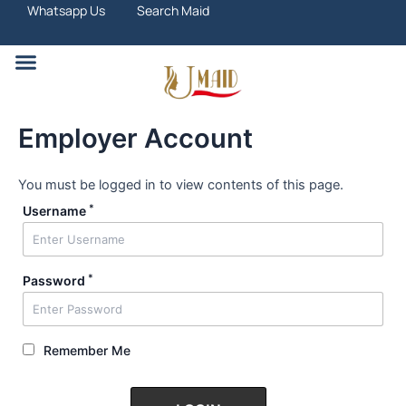
Skip
Whatsapp Us
Search Maid
to
content
Search Maid
Employer Account
You must be logged in to view contents of this page.
*
Username
*
Password
Remember Me