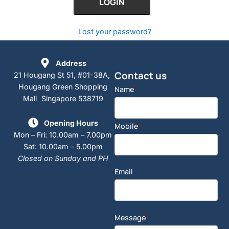
Lost your password?
Address
Contact us
21 Hougang St 51, #01-38A,
Hougang Green Shopping
Name
*
Mall Singapore 538719
Opening Hours
Mobile
*
Mon – Fri: 10.00am – 7.00pm
Sat: 10.00am – 5.00pm
Closed on Sunday and PH
Email
Message
*